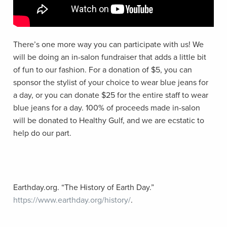
There’s one more way you can participate with us! We
will be doing an in-salon fundraiser that adds a little bit
of fun to our fashion. For a donation of $5, you can
sponsor the stylist of your choice to wear blue jeans for
a day, or you can donate $25 for the entire staff to wear
blue jeans for a day. 100% of proceeds made in-salon
will be donated to Healthy Gulf, and we are ecstatic to
help do our part.
Earthday.org.
“The History of Earth Day.”
https://www.earthday.org/history/
.