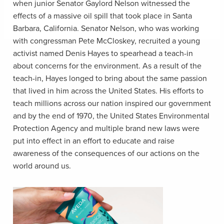
when junior Senator Gaylord Nelson witnessed the
effects of a massive oil spill that took place in Santa
Barbara, California. Senator Nelson, who was working
with congressman Pete McCloskey, recruited a young
activist named Denis Hayes to spearhead a teach-in
about concerns for the environment. As a result of the
teach-in, Hayes longed to bring about the same passion
that lived in him across the United States. His efforts to
teach millions across our nation inspired our government
and by the end of 1970, the
United States Environmental
Protection Agency and multiple brand new laws were
put into effect in an effort to educate and raise
awareness of the consequences of our actions on the
world around us.