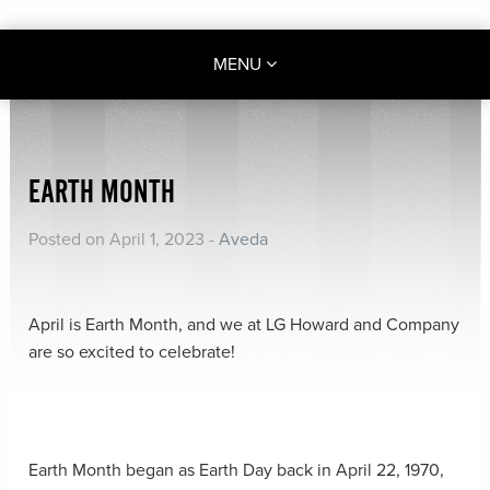
MENU
EARTH MONTH
Posted on April 1, 2023
-
Aveda
April is Earth Month, and we at LG Howard and Company
are so excited to celebrate!
Earth Month began as Earth Day back in April 22, 1970,