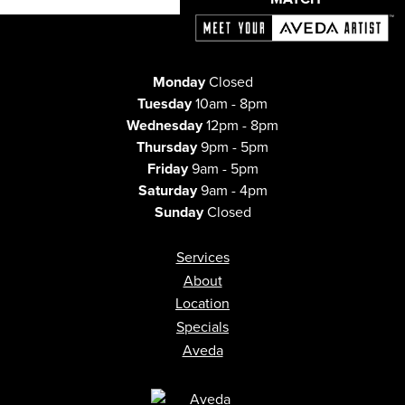
Monday
Closed
Tuesday
10am - 8pm
Wednesday
12pm - 8pm
Thursday
9pm - 5pm
Friday
9am - 5pm
Saturday
9am - 4pm
Sunday
Closed
Services
About
Location
Specials
Aveda