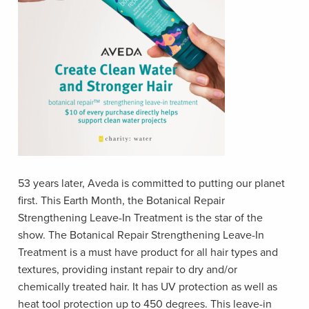
53 years later, Aveda is committed to putting our planet
first. This Earth Month, the Botanical Repair
Strengthening Leave-In Treatment is the star of the
show. The Botanical Repair Strengthening Leave-In
Treatment is a must have product for all hair types and
textures, providing instant repair to dry and/or
chemically treated hair. It has UV protection as well as
heat tool protection up to 450 degrees. This leave-in