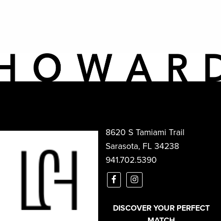
8620 S Tamiami Trail
Sarasota, FL 34238
941.702.5390
DISCOVER YOUR PERFECT
MATCH