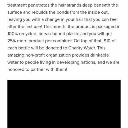
treatment penetrates the hair strands deep beneath the
surface and rebuilds the bonds from the inside out,
leaving you with a change in your hair that you can feel
after the first use! This month, the product is packaged in
100% recycled, ocean-bound plastic and you will get
25% more product per container. On top of that, $10 of
each bottle will be donated to Charity:Water. This
amazing non-profit organization provides drinkable
water to people living in developing nations, and we are
honored to partner with them!