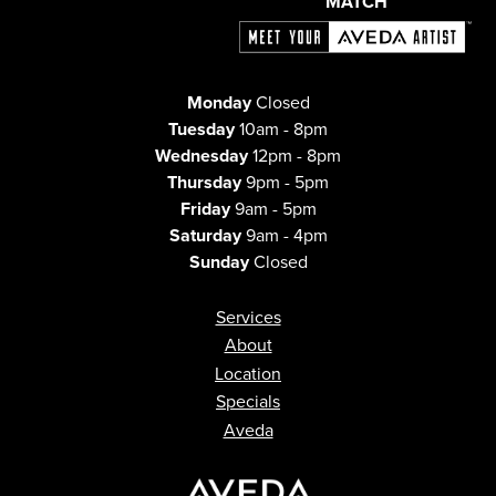
MATCH
Monday
Closed
Tuesday
10am - 8pm
Wednesday
12pm - 8pm
Thursday
9pm - 5pm
Friday
9am - 5pm
Saturday
9am - 4pm
Sunday
Closed
Services
About
Location
Specials
Aveda