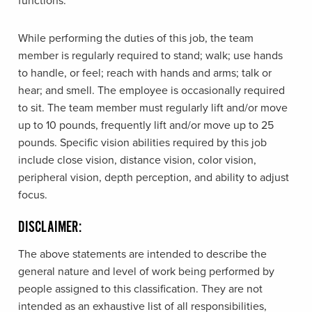
functions.
While performing the duties of this job, the team
member is regularly required to stand; walk; use hands
to handle, or feel; reach with hands and arms; talk or
hear; and smell. The employee is occasionally required
to sit. The team member must regularly lift and/or move
up to 10 pounds, frequently lift and/or move up to 25
pounds. Specific vision abilities required by this job
include close vision, distance vision, color vision,
peripheral vision, depth perception, and ability to adjust
focus.
DISCLAIMER:
The above statements are intended to describe the
general nature and level of work being performed by
people assigned to this classification. They are not
intended as an exhaustive list of all responsibilities,