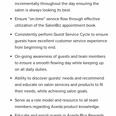
incrementally throughout the day ensuring the
salon is always looking its best.
Ensure “on-time” service flow through effective
utilization of the SalonBiz appointment book.
Consistently perform Guest Service Cycle to ensure
guests have excellent customer service experience
from beginning to end.
On-going awareness of guests and team members
to ensure a smooth flowing day while keeping up
on all daily duties.
Ability to discover guests’ needs and recommend
and educate on salon services and products to fit
their needs, while achieving salon goals.
Serve as a role model and resource to all team
members regarding Aveda product knowledge.
Educate and enroll guests in Aveda Plus Rewards