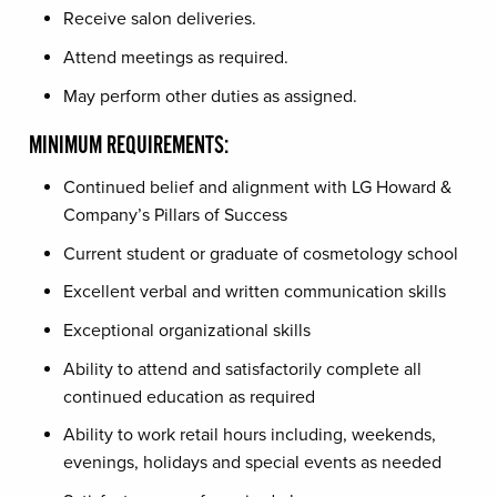
Receive salon deliveries.
Attend meetings as required.
May perform other duties as assigned.
MINIMUM REQUIREMENTS:
Continued belief and alignment with LG Howard &
Company’s Pillars of Success
Current student or graduate of cosmetology school
Excellent verbal and written communication skills
Exceptional organizational skills
Ability to attend and satisfactorily complete all
continued education as required
Ability to work retail hours including, weekends,
evenings, holidays and special events as needed