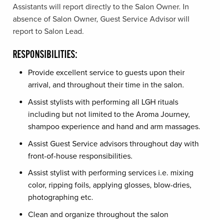
Assistants will report directly to the Salon Owner. In
absence of Salon Owner, Guest Service Advisor will
report to Salon Lead.
RESPONSIBILITIES:
Provide excellent service to guests upon their
arrival, and throughout their time in the salon.
Assist stylists with performing all LGH rituals
including but not limited to the Aroma Journey,
shampoo experience and hand and arm massages.
Assist Guest Service advisors throughout day with
front-of-house responsibilities.
Assist stylist with performing services i.e. mixing
color, ripping foils, applying glosses, blow-dries,
photographing etc.
Clean and organize throughout the salon