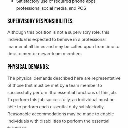
Satisfactory use of required phone apps,
professional social media, and POS
SUPERVISORY RESPONSIBILITIES:
Although this position is not a supervisory role, this
individual is expected to behave in a professional
manner at all times and may be called upon from time to
time to mentor newer team members.
PHYSICAL DEMANDS:
The physical demands described here are representative
of those that must be met by a team member to
successfully perform the essential functions of this job.
To perform this job successfully, an individual must be
able to perform each essential duty satisfactorily.
Reasonable accommodations may be made to enable
individuals with disabilities to perform the essential