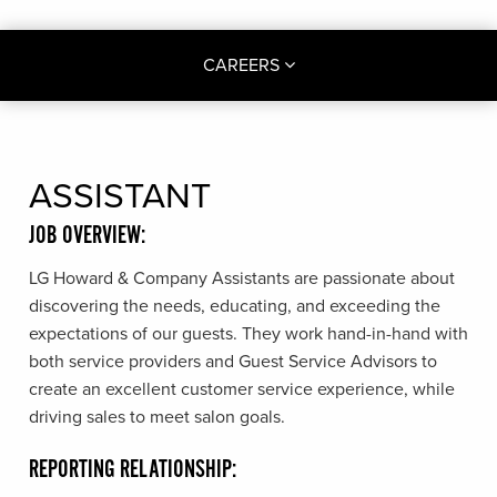
CAREERS
ASSISTANT
JOB OVERVIEW:
LG Howard & Company Assistants are passionate about
discovering the needs, educating, and exceeding the
expectations of our guests. They work hand-in-hand with
both service providers and Guest Service Advisors to
create an excellent customer service experience, while
driving sales to meet salon goals.
REPORTING RELATIONSHIP: