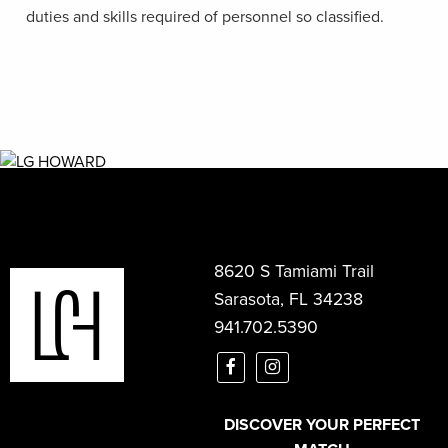
duties and skills required of personnel so classified.
8620 S Tamiami Trail
Sarasota, FL 34238
941.702.5390
DISCOVER YOUR PERFECT