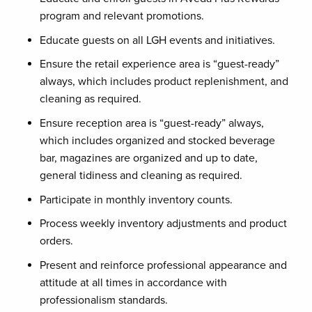
program and relevant promotions.
Educate guests on all LGH events and initiatives.
Ensure the retail experience area is “guest-ready”
always, which includes product replenishment, and
cleaning as required.
Ensure reception area is “guest-ready” always,
which includes organized and stocked beverage
bar, magazines are organized and up to date,
general tidiness and cleaning as required.
Participate in monthly inventory counts.
Process weekly inventory adjustments and product
orders.
Present and reinforce professional appearance and
attitude at all times in accordance with
professionalism standards.